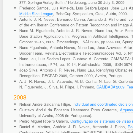
377, Springer-Verlag Berlin / Heidelberg, June 30-July 3, 2009.
Frederico Santos, Luis Almeida, Luis Seabra Lopes, Jose Luis
Middle-Size League
, RoboCup Symposium, Graz, Autria, 2009.
Antonio J. R. Neves, Bernardo Cunha, Armando J. Pinho and Ivo
of the 4th Iberian Conference on Pattern Recognition and Image 
Nuno M. Figueiredo, Antonio J. R. Neves, Nuno Lau, Artur Pere
Base Station Application, In: Progress in Artificial Intelligence,
October 12-15, 2009, Proceedings, LNAI 5816, pp 299-309, Spring
Nuno Figueiredo, Antonio Neves, Nuno Lau, Jose Azevedo, Artur
Soccer Team, Revista Electronica e Telecomunicacoes Vol. 5, Nº1
Nuno Lau, Luis Seabra Lopes, Gustavo A. Corrente, CAMBADA: In
Instrumentacao, nº 74, pp. 10-14, Publindustria, 2009, ISSN 0874
Joao Silva, Antonio J. R. Neves, Nuno Lau, Identifying Obstacle
Recognition, RECPAD 2009, October 2009, Aveiro, Portugal.
A. J. R. Neves, J. L. Azevedo, M. B. Cunha, N. Lau, G. Corrente, 
N. Figueiredo, J. Silva, N. Filipe, I. Pinheiro,
CAMBADA'2009: Team
2008
Nelson André Saldanha Filipe,
Individual and coordinated decisi
Gustavo Abdul da Fonseca Ussemane Pires Corrente,
Arquit
University of Aveiro, 2008 (in Portuguese).
Pedro Miguel Ribeiro Caleiro,
Configuração de sistemas de visão 
Daniel A. Martins, António J. R. Neves, Armando J. Pinho,
Re
Conference on Artificial Intelligence: IROBOT'08 - 3rd Internation