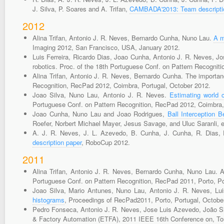
J. Silva, P. Soares and A. Trifan,
CAMBADA'2013: Team descripti
2012
Alina Trifan, Antonio J. R. Neves, Bernardo Cunha, Nuno Lau.
A m
Imaging 2012, San Francisco, USA, January 2012.
Luis Ferreira, Ricardo Dias, Joao Cunha, Antonio J. R. Neves, J
robotics. Proc. of the 18th Portuguese Conf. on Pattern Recognit
Alina Trifan, Antonio J. R. Neves, Bernardo Cunha. The importanc
Recognition, RecPad 2012, Coimbra, Portugal, October 2012.
Joao Silva, Nuno Lau, Antonio J. R. Neves.
Estimating world 
Portuguese Conf. on Pattern Recognition, RecPad 2012, Coimbra,
Joao Cunha, Nuno Lau and Joao Rodrigues,
Ball Interception 
Roefer, Norbert Michael Mayer, Jesus Savage, and Uluc Saranli, edit
A. J. R. Neves, J. L. Azevedo, B. Cunha, J. Cunha, R. Dias, 
description paper
, RoboCup 2012.
2011
Alina Trifan, Antonio J. R. Neves, Bernardo Cunha, Nuno Lau. A
Portuguese Conf. on Pattern Recognition, RecPad 2011, Porto, Po
Joao Silva, Mario Antunes, Nuno Lau, Antonio J. R. Neves, L
histograms
, Proceedings of RecPad2011, Porto, Portugal, Octobe
Pedro Fonseca, Antonio J. R. Neves, Jose Luis Azevedo, João Silv
& Factory Automation (ETFA), 2011 IEEE 16th Conference on, Tou