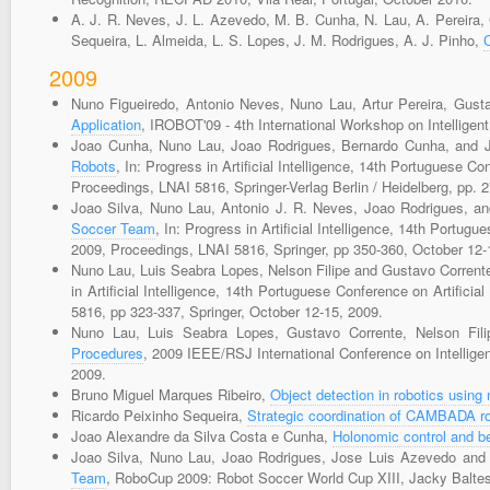
A. J. R. Neves, J. L. Azevedo, M. B. Cunha, N. Lau, A. Pereira, G
Sequeira, L. Almeida, L. S. Lopes, J. M. Rodrigues, A. J. Pinho,
2009
Nuno Figueiredo, Antonio Neves, Nuno Lau, Artur Pereira, Gust
Application
, IROBOT'09 - 4th International Workshop on Intelligen
Joao Cunha, Nuno Lau, Joao Rodrigues, Bernardo Cunha, and 
Robots
, In: Progress in Artificial Intelligence, 14th Portuguese C
Proceedings, LNAI 5816, Springer-Verlag Berlin / Heidelberg, pp. 
Joao Silva, Nuno Lau, Antonio J. R. Neves, Joao Rodrigues, 
Soccer Team
, In: Progress in Artificial Intelligence, 14th Portug
2009, Proceedings, LNAI 5816, Springer, pp 350-360, October 12-
Nuno Lau, Luis Seabra Lopes, Nelson Filipe and Gustavo Corrent
in Artificial Intelligence, 14th Portuguese Conference on Artifici
5816, pp 323-337, Springer, October 12-15, 2009.
Nuno Lau, Luis Seabra Lopes, Gustavo Corrente, Nelson Fil
Procedures
, 2009 IEEE/RSJ International Conference on Intellig
2009.
Bruno Miguel Marques Ribeiro,
Object detection in robotics using
Ricardo Peixinho Sequeira,
Strategic coordination of CAMBADA r
Joao Alexandre da Silva Costa e Cunha,
Holonomic control and 
Joao Silva, Nuno Lau, Joao Rodrigues, Jose Luis Azevedo and
Team
, RoboCup 2009: Robot Soccer World Cup XIII, Jacky Baltes,