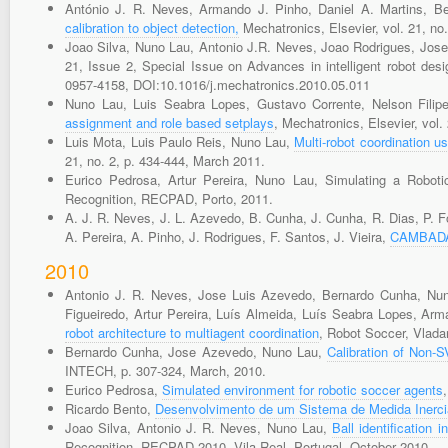
António J. R. Neves, Armando J. Pinho, Daniel A. Martins, 
calibration to object detection,
Mechatronics, Elsevier, vol. 21, no
Joao Silva, Nuno Lau, Antonio J.R. Neves, Joao Rodrigues, Jos
21, Issue 2, Special Issue on Advances in intelligent robot de
0957-4158, DOI:10.1016/j.mechatronics.2010.05.011
Nuno Lau, Luis Seabra Lopes, Gustavo Corrente, Nelson Filip
assignment and role based setplays
, Mechatronics, Elsevier, vol.
Luis Mota, Luis Paulo Reis, Nuno Lau,
Multi-robot coordination u
21, no. 2, p. 434-444, March 2011.
Eurico Pedrosa, Artur Pereira, Nuno Lau, Simulating a Robot
Recognition, RECPAD, Porto, 2011.
A. J. R. Neves, J. L. Azevedo, B. Cunha, J. Cunha, R. Dias, P. Fo
A. Pereira, A. Pinho, J. Rodrigues, F. Santos, J. Vieira,
CAMBADA'
2010
Antonio J. R. Neves, Jose Luis Azevedo, Bernardo Cunha, Nuno
Figueiredo, Artur Pereira, Luís Almeida, Luís Seabra Lopes, Ar
robot architecture to multiagent coordination
, Robot Soccer, Vlada
Bernardo Cunha, Jose Azevedo, Nuno Lau,
Calibration of Non-
INTECH, p. 307-324, March, 2010.
Eurico Pedrosa,
Simulated environment for robotic soccer agents
Ricardo Bento,
Desenvolvimento de um Sistema de Medida Inerc
Joao Silva, Antonio J. R. Neves, Nuno Lau,
Ball identification
Recognition, RECPAD 2010, Vila Real, Portugal, October 2010.