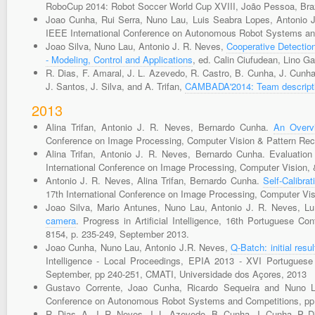
RoboCup 2014: Robot Soccer World Cup XVIII, João Pessoa, Brazi
Joao Cunha, Rui Serra, Nuno Lau, Luis Seabra Lopes, Antonio 
IEEE International Conference on Autonomous Robot Systems and
Joao Silva, Nuno Lau, Antonio J. R. Neves,
Cooperative Detection
- Modeling, Control and Applications
, ed. Calin Ciufudean, Lino G
R. Dias, F. Amaral, J. L. Azevedo, R. Castro, B. Cunha, J. Cunha
J. Santos, J. Silva, and A. Trifan,
CAMBADA'2014: Team descripti
2013
Alina Trifan, Antonio J. R. Neves, Bernardo Cunha.
An Overv
Conference on Image Processing, Computer Vision & Pattern Rec
Alina Trifan, Antonio J. R. Neves, Bernardo Cunha. Evaluation 
International Conference on Image Processing, Computer Vision,
Antonio J. R. Neves, Alina Trifan, Bernardo Cunha.
Self-Calibr
17th International Conference on Image Processing, Computer Vi
Joao Silva, Mario Antunes, Nuno Lau, Antonio J. R. Neves, L
camera
. Progress in Artificial Intelligence, 16th Portuguese Co
8154, p. 235-249, September 2013.
Joao Cunha, Nuno Lau, Antonio J.R. Neves,
Q-Batch: initial res
Intelligence - Local Proceedings, EPIA 2013 - XVI Portuguese C
September, pp 240-251, CMATI, Universidade dos Açores, 2013
Gustavo Corrente, Joao Cunha, Ricardo Sequeira and Nuno Lau
Conference on Autonomous Robot Systems and Competitions, pp 
R. Dias, A. J. R. Neves, J. L. Azevedo, B. Cunha, J. Cunha, P. Di