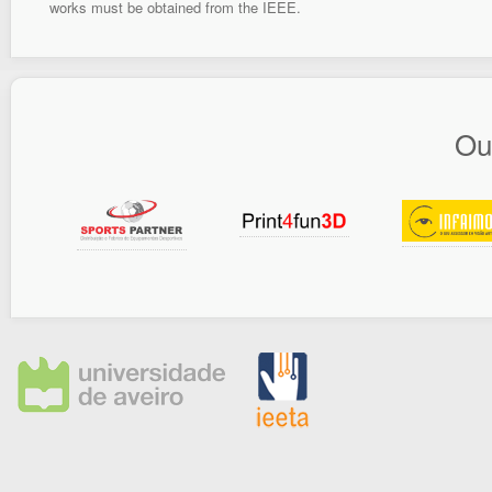
works must be obtained from the IEEE.
Ou