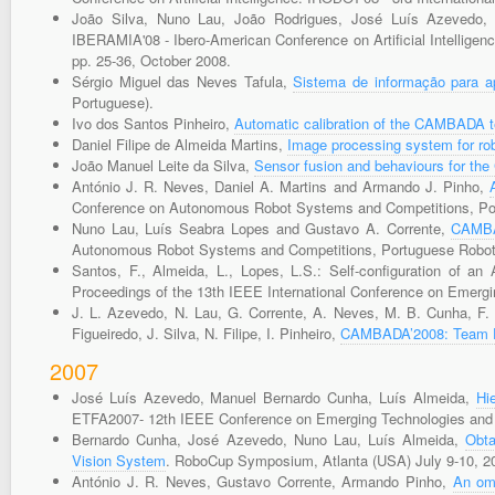
João Silva, Nuno Lau, João Rodrigues, José Luís Azevedo
IBERAMIA'08 - Ibero-American Conference on Artificial Intelligenc
pp. 25-36, October 2008.
Sérgio Miguel das Neves Tafula,
Sistema de informação para ap
Portuguese).
Ivo dos Santos Pinheiro,
Automatic calibration of the CAMBADA 
Daniel Filipe de Almeida Martins,
Image processing system for rob
João Manuel Leite da Silva,
Sensor fusion and behaviours for t
António J. R. Neves, Daniel A. Martins and Armando J. Pinho,
Conference on Autonomous Robot Systems and Competitions, Port
Nuno Lau, Luís Seabra Lopes and Gustavo A. Corrente,
CAMBAD
Autonomous Robot Systems and Competitions, Portuguese Robotic
Santos, F., Almeida, L., Lopes, L.S.: Self-configuration of a
Proceedings of the 13th IEEE International Conference on Emerg
J. L. Azevedo, N. Lau, G. Corrente, A. Neves, M. B. Cunha, F. S
Figueiredo, J. Silva, N. Filipe, I. Pinheiro,
CAMBADA’2008: Team De
2007
José Luís Azevedo, Manuel Bernardo Cunha, Luís Almeida,
Hi
ETFA2007- 12th IEEE Conference on Emerging Technologies and F
Bernardo Cunha, José Azevedo, Nuno Lau, Luís Almeida,
Obta
Vision System
. RoboCup Symposium, Atlanta (USA) July 9-10, 2
António J. R. Neves, Gustavo Corrente, Armando Pinho,
An omn