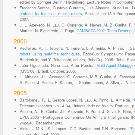
edited by Springer Berlin / Heidelberg, Lecture Notes in Computer 
Frederico Santos, Gustavo Currente, Luis Almeida, Nuno Lau, 
protocol for teams of mobile robots
, Proc. of the 13th Portugues
2007.
J. L. Azevedo, N. Lau, G. Corrente, A. Neves, M. B. Cunha, F. Sa
Martins, N. Figueiredo, J. Puga,
CAMBADA’2007: Team Descriptio
2006
Pedreiras, P., F. Teixeira, N. Ferreira, L. Almeida, A. Pinho, F. 
robots using real-time techniques
, RoboCup Symposium: Papers 
Bredenfeld, and Y. Takahashi, editors, RoboCup-2005: Robot Socc
João Figueiredo, Nuno Lau, Artur Pereira,
Multi-Agent Debuggin
(MVS'06), Brasil, October, 2006.
L. Almeida, J.L. Azevedo, G. Corrente, M.B. Cunha, A. Ferdowsi,
A. Pinho, J. Rocha, F. Santos, L. Seabra Lopes, V. Silva, J. Vieir
2005
Bartolomeu, P., L. Seabra Lopes, N. Lau, A. Pinho, L. Almeida, "
Telecomunicações, vol. 4 (4), Universidade de Aveiro, Portugal, p
Pereira, A., B. Cunha, J.L. Azevedo, P. Prata, J. Silva, F. Neto,
EPIA 2005 - Portuguese Conference On Artificial Intelligence: IR
242-246, December 2005.
Vieira, J.M.N., S.I. Lopes, C.C. Bastos and P.N. Fonseca, "
Si
Lisboa, Portugal, 2005.