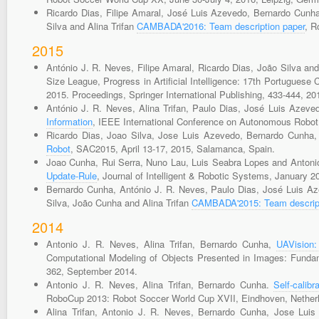
Ricardo Dias, Filipe Amaral, José Luis Azevedo, Bernardo Cunha
Silva and Alina Trifan
CAMBADA'2016: Team description paper
, R
2015
António J. R. Neves, Filipe Amaral, Ricardo Dias, João Silva a
Size League, Progress in Artificial Intelligence: 17th Portuguese 
2015. Proceedings, Springer International Publishing, 433-444, 20
António J. R. Neves, Alina Trifan, Paulo Dias, José Luis Azeve
Information
, IEEE International Conference on Autonomous Robo
Ricardo Dias, Joao Silva, Jose Luis Azevedo, Bernardo Cunha
Robot
, SAC2015, April 13-17, 2015, Salamanca, Spain.
Joao Cunha, Rui Serra, Nuno Lau, Luis Seabra Lopes and Antoni
Update-Rule
, Journal of Intelligent & Robotic Systems, January 2
Bernardo Cunha, António J. R. Neves, Paulo Dias, José Luis Aze
Silva, João Cunha and Alina Trifan
CAMBADA'2015: Team descript
2014
Antonio J. R. Neves, Alina Trifan, Bernardo Cunha,
UAVision:
Computational Modeling of Objects Presented in Images: Fundam
362, September 2014.
Antonio J. R. Neves, Alina Trifan, Bernardo Cunha.
Self-calib
RoboCup 2013: Robot Soccer World Cup XVII, Eindhoven, Netherl
Alina Trifan, Antonio J. R. Neves, Bernardo Cunha, Jose Lui