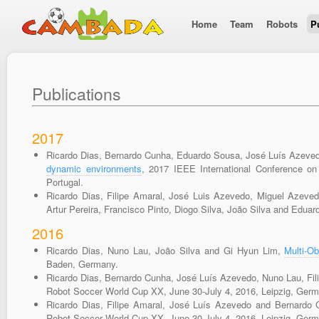
Home
Team
Robots
P
Publications
2017
Ricardo Dias, Bernardo Cunha, Eduardo Sousa, José Luís Azeved
dynamic environments
, 2017 IEEE International Conference o
Portugal.
Ricardo Dias, Filipe Amaral, José Luis Azevedo, Miguel Azeve
Artur Pereira, Francisco Pinto, Diogo Silva, João Silva and Edu
2016
Ricardo Dias, Nuno Lau, João Silva and Gi Hyun Lim,
Multi-Ob
Baden, Germany.
Ricardo Dias, Bernardo Cunha, José Luís Azevedo, Nuno Lau, Fil
Robot Soccer World Cup XX, June 30-July 4, 2016, Leipzig, Germ
Ricardo Dias, Filipe Amaral, José Luís Azevedo and Bernardo
Robot Soccer World Cup XX, June 30-July 4, 2016, Leipzig, Germ