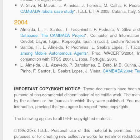
V. Silva, R. Marau, L. Almeida, J. Ferreira, M. Calha, P. Pedre
CAMBADA robots case study
", IEEE ETFA 2005, Catania, Italy.
2004
Almeida, L., F. Santos, T. Facchinetti, P. Pedreira, V. Silva an
Database: The CAMBADA Project
", Computer and Information
Cevdet; Dayar, Tugrul; Korpeoglu, Ibrahim (Eds.), Lecture Notes 
Santos, F., L. Almeida, P. Pedreiras, L. Seabra Lopes, T. Facch
among Mobile Autonomous Agents
", Proc. WACERTS'2004, In
conjunction with RTSS 2004), Lisboa, Portugal, 2004.
L. Almeida, J.L. Azevedo, P. Bartolomeu, E. Brito, M.B. Cunha, J
Pinho, F. Santos, L. Seabra Lopes, J. Vieira,
CAMBADA’2004: Tea
IMPORTANT COPYRIGHT NOTICE
: These documents have been sub
purpose of non-commercial dissemination of scientific work. The manus
by the authors or the journals in which they were published. You m
instruction, provided that you agree to respect these copyrights.
The following applies to all IEEE-copyrighted material:
©199x-20xx IEEE. Personal use of this material is permitted. Howev
purposes or for creating new collective works for resale or redistribu