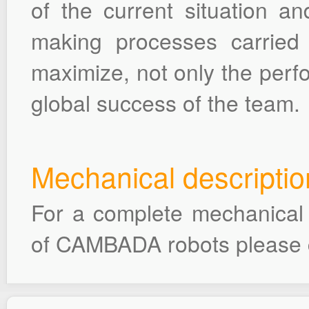
of the current situation an
making processes carried
maximize, not only the perfo
global success of the team.
Mechanical descriptio
For a complete mechanical d
of CAMBADA robots please 