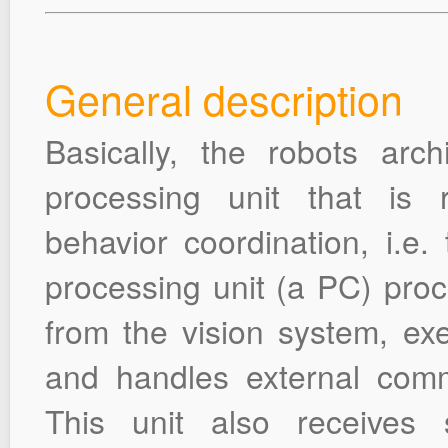
General description
Basically, the robots arc
processing unit that is r
behavior coordination, i.e.
processing unit (a PC) proc
from the vision system, exe
and handles external comm
This unit also receives