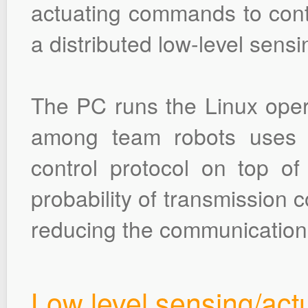
actuating commands to contr
a distributed low-level sens
The PC runs the Linux ope
among team robots uses 
control protocol on top o
probability of transmission 
reducing the communication 
Low level sensing/act