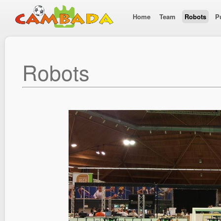
Home
Team
Robots
P
Robots