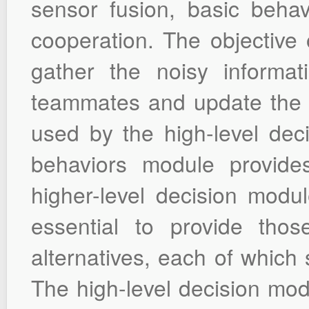
sensor fusion, basic behav
cooperation. The objective 
gather the noisy informa
teammates and update the W
used by the high-level dec
behaviors module provides
higher-level decision modul
essential to provide th
alternatives, each of which 
The high-level decision modu