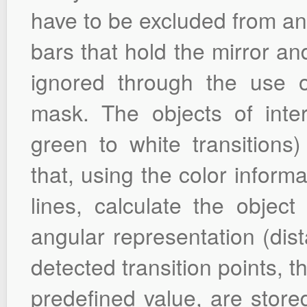
have to be excluded from ana
bars that hold the mirror an
ignored through the use 
mask. The objects of inter
green to white transitions
that, using the color inform
lines, calculate the object 
angular representation (dis
detected transition points, t
predefined value, are store