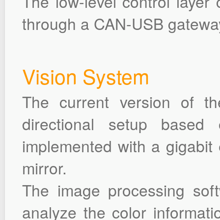
The low-level control layer 
through a CAN-USB gatewa
Vision System
The current version of t
directional setup based 
implemented with a gigabit
mirror.
The image processing soft
analyze the color informati