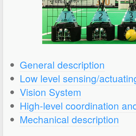
General description
Low level sensing/actuati
Vision System
High-level coordination and
Mechanical description