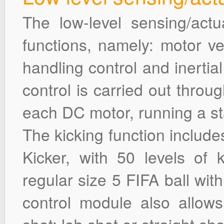
The low-level sensing/act
functions, namely: motor vel
handling control and inerti
control is carried out thro
each DC motor, running a st
The kicking function include
Kicker, with 50 levels of 
regular size 5 FIFA ball wit
control module also allow