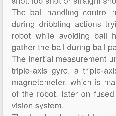
shot: lob shot or straight sho
The ball handling control 
during dribbling actions tr
robot while avoiding ball ho
gather the ball during ball p
The inertial measurement un
triple-axis gyro, a triple-a
magnetometer, which is mai
of the robot, later on fuse
vision system.