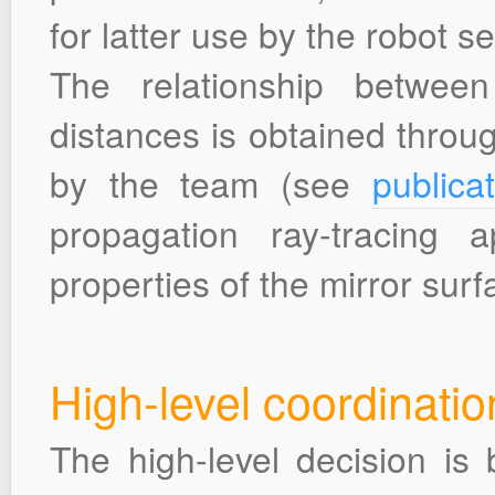
for latter use by the robot se
The relationship betwee
distances is obtained throu
by the team (see
publica
propagation ray-tracing
properties of the mirror surf
High-level coordinatio
The high-level decision is