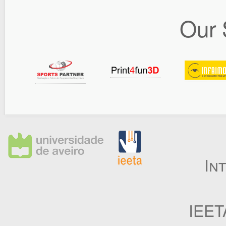
Our 
In
IEET