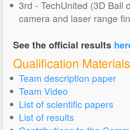
3rd - TechUnited (3D Ball d
camera and laser range fi
See the official results
her
Qualification Material
Team description paper
Team Video
List of scientific papers
List of results