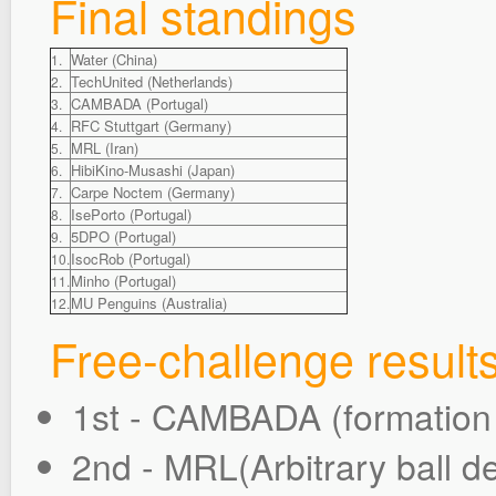
Final standings
Water (China)
1.
TechUnited (Netherlands)
2.
CAMBADA (Portugal)
3.
RFC Stuttgart (Germany)
4.
MRL (Iran)
5.
HibiKino-Musashi (Japan)
6.
Carpe Noctem (Germany)
7.
IsePorto (Portugal)
8.
5DPO (Portugal)
9.
IsocRob (Portugal)
10.
Minho (Portugal)
11.
MU Penguins (Australia)
12.
Free-challenge result
1st - CAMBADA (formatio
2nd - MRL(Arbitrary ball de