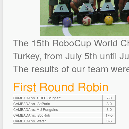
The 15th RoboCup World Cha
Turkey, from July 5th until Ju
The results of our team were
First Round Robin
7-0
CAMBADA vs. 1.RFC Stuttgart
8-0
CAMBADA vs. ISePorto
3-0
CAMBADA vs. MU Penguins
17-0
CAMBADA vs. ISocRob
3-6
CAMBADA vs. Water