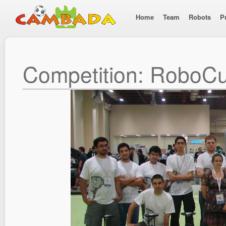
Home
Team
Robots
P
Competition: RoboC