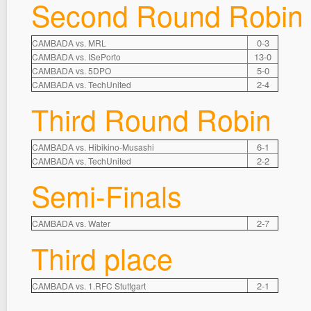
Second Round Robin
0-3
CAMBADA vs. MRL
13-0
CAMBADA vs. ISePorto
5-0
CAMBADA vs. 5DPO
2-4
CAMBADA vs. TechUnited
Third Round Robin
6-1
CAMBADA vs. Hibikino-Musashi
2-2
CAMBADA vs. TechUnited
Semi-Finals
2-7
CAMBADA vs. Water
Third place
2-1
CAMBADA vs. 1.RFC Stuttgart