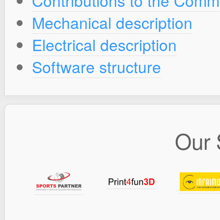
Contributions to the Comm
Mechanical description
Electrical description
Software structure
Our 