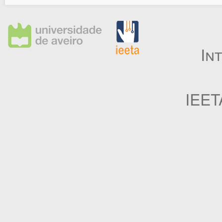
In
IEET