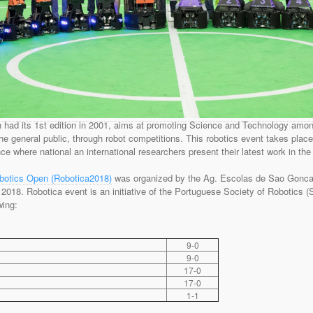
had its 1st edition in 2001, aims at promoting Science and Technology amon
he general public, through robot competitions. This robotics event takes place 
ce where national an international researchers present their latest work in the 
obotics Open (Robotica2018)
was organized by the Ag. Escolas de Sao Goncalo 
h, 2018. Robotica event is an initiative of the Portuguese Society of Robotics 
wing:
)
9-0
9-0
17-0
17-0
1-1