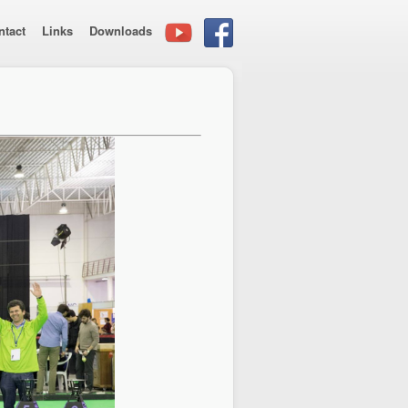
ntact
Links
Downloads