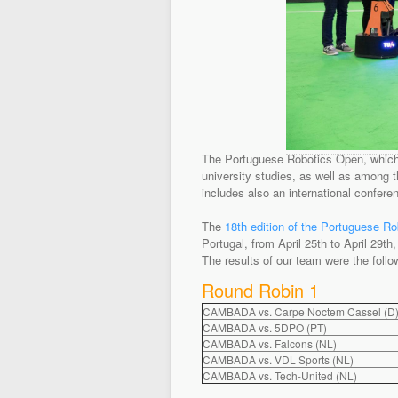
The Portuguese Robotics Open, which 
university studies, as well as among t
includes also an international conferen
The
18th edition of the Portuguese R
Portugal, from April 25th to April 29t
The results of our team were the follo
Round Robin 1
CAMBADA vs. Carpe Noctem Cassel (D
CAMBADA vs. 5DPO (PT)
CAMBADA vs. Falcons (NL)
CAMBADA vs. VDL Sports (NL)
CAMBADA vs. Tech-United (NL)