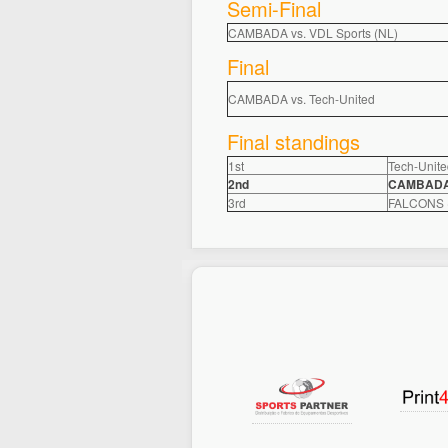
Semi-Final
CAMBADA vs. VDL Sports (NL)
Final
CAMBADA vs. Tech-United
Final standings
1st
Tech-Unite
2nd
CAMBADA, 
3rd
FALCONS (