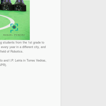
g students from the 1st grade to
every year in a different city, and
field of Robotics.
and I.P. Leiria in Torres Vedras,
(SPR).