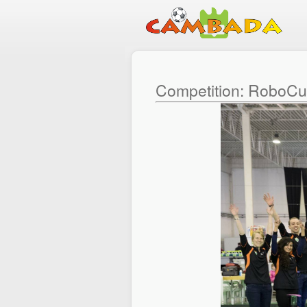
Competition: RoboC