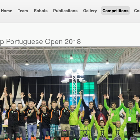
Home
Team
Robots
Publications
Gallery
Competitions
Co
up Portuguese Open 2018