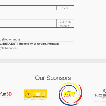
17-0
2-2 (4-5,
Penalty)
d (Netherlands)
IEETA/DETI, University of Aveiro, Portugal
Netherlands)
Our Sponsors