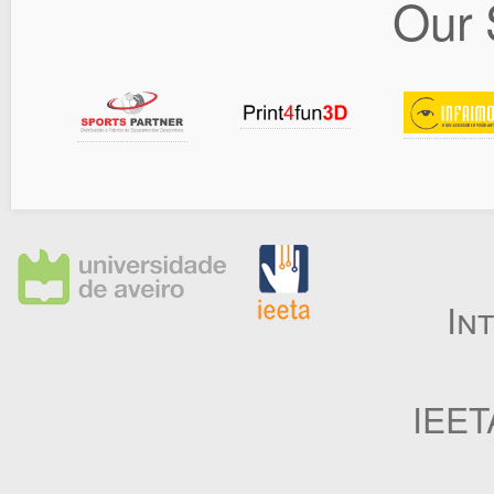
Our 
In
IEET