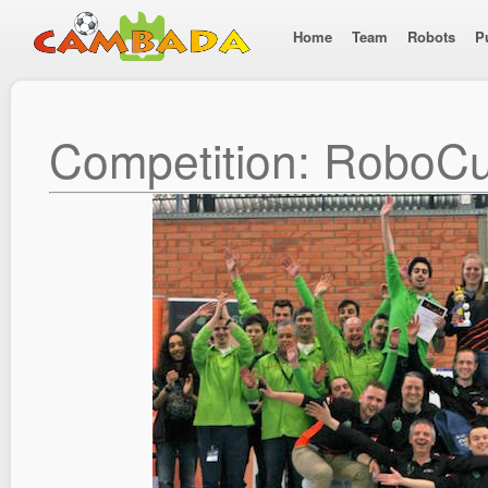
Home
Team
Robots
P
Competition: RoboC