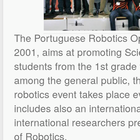
The Portuguese Robotics Ope
2001, aims at promoting S
students from the 1st grade t
among the general public, t
robotics event takes place ev
includes also an internation
international researchers pre
of Robotics.