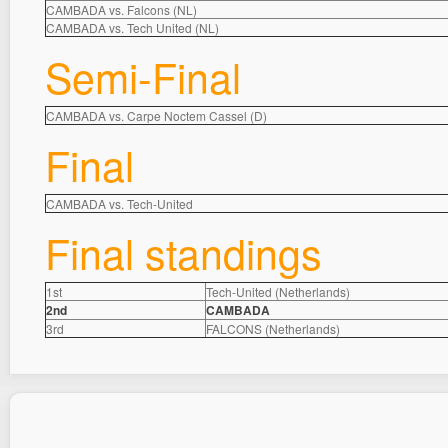
CAMBADA vs. Falcons (NL)
CAMBADA vs. Tech United (NL)
Semi-Final
CAMBADA vs. Carpe Noctem Cassel (D)
Final
CAMBADA vs. Tech-United
Final standings
1st
Tech-United (Netherlands)
2nd
CAMBADA
3rd
FALCONS (Netherlands)