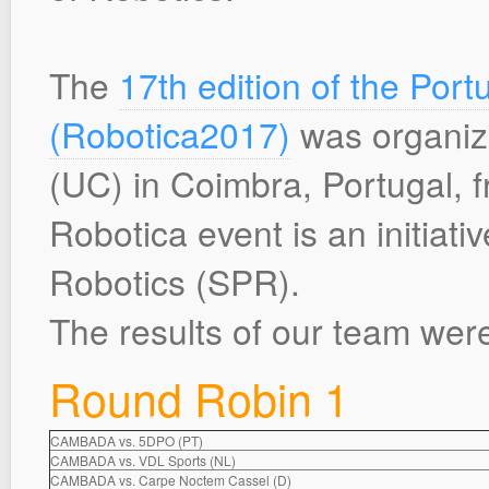
The
17th edition of the Po
(Robotica2017)
was organize
(UC) in Coimbra, Portugal, f
Robotica event is an initiati
Robotics (SPR).
The results of our team were
Round Robin 1
CAMBADA vs. 5DPO (PT)
CAMBADA vs. VDL Sports (NL)
CAMBADA vs. Carpe Noctem Cassel (D)