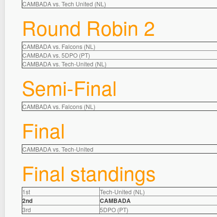
CAMBADA vs. Tech United (NL)
Round Robin 2
CAMBADA vs. Falcons (NL)
CAMBADA vs. 5DPO (PT)
CAMBADA vs. Tech-United (NL)
Semi-Final
CAMBADA vs. Falcons (NL)
Final
CAMBADA vs. Tech-United
Final standings
1st
Tech-United (NL)
2nd
CAMBADA
3rd
5DPO (PT)