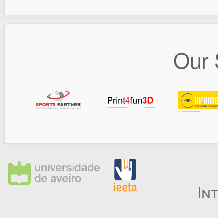
Our 
In