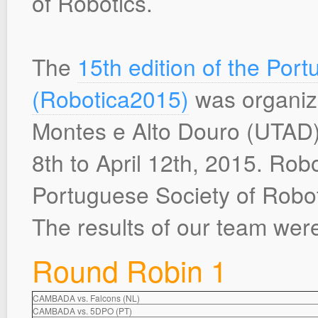
of Robotics.
The
15th edition of the Po
(Robotica2015)
was organize
Montes e Alto Douro (UTAD) i
8th to April 12th, 2015. Robot
Portuguese Society of Robo
The results of our team were
Round Robin 1
CAMBADA vs. Falcons (NL)
CAMBADA vs. 5DPO (PT)