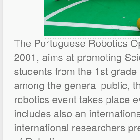
The Portuguese Robotics Ope
2001, aims at promoting S
students from the 1st grade t
among the general public, t
robotics event takes place ev
includes also an internation
international researchers pre