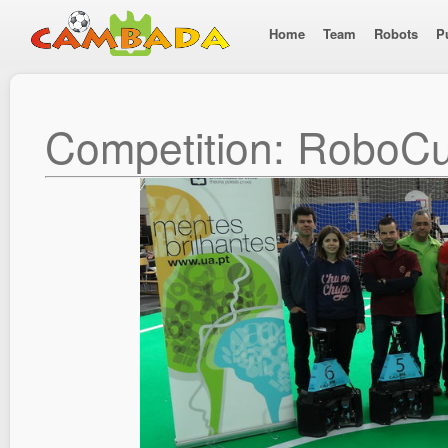
Home
Team
Robots
P
Competition: RoboC