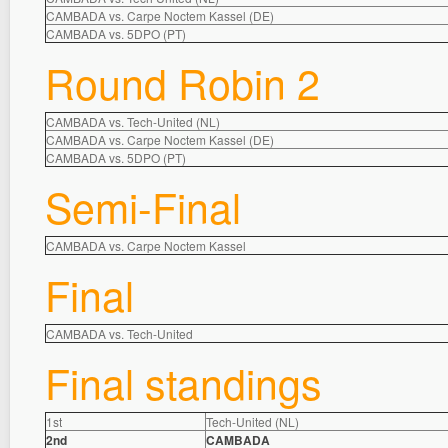
CAMBADA vs. Carpe Noctem Kassel (DE)
CAMBADA vs. 5DPO (PT)
Round Robin 2
CAMBADA vs. Tech-United (NL)
CAMBADA vs. Carpe Noctem Kassel (DE)
CAMBADA vs. 5DPO (PT)
Semi-Final
CAMBADA vs. Carpe Noctem Kassel
Final
CAMBADA vs. Tech-United
Final standings
1st
Tech-United (NL)
2nd
CAMBADA