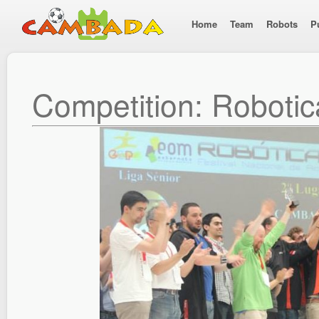
Home
Team
Robots
P
Competition: Roboti