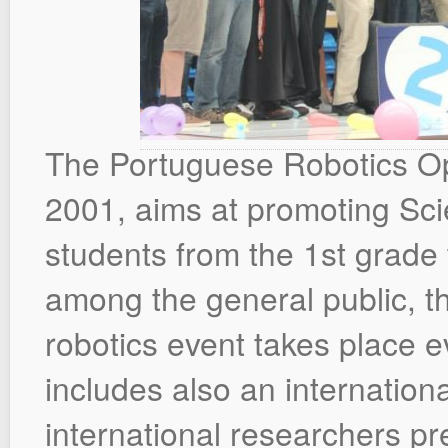
The Portuguese Robotics Ope
2001, aims at promoting S
students from the 1st grade t
among the general public, t
robotics event takes place ev
includes also an internation
international researchers pre