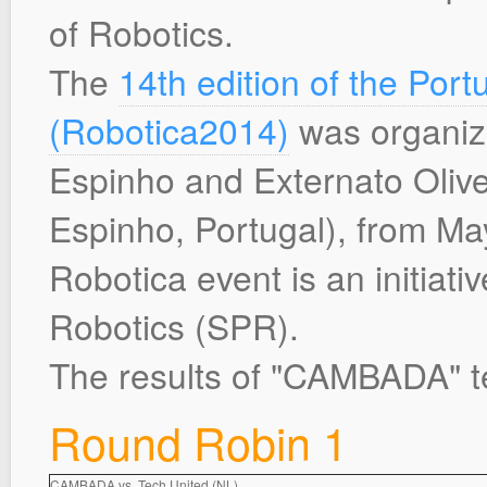
of Robotics.
The
14th edition of the Po
(Robotica2014)
was organize
Espinho and Externato Olivei
Espinho, Portugal), from Ma
Robotica event is an initiati
Robotics (SPR).
The results of "CAMBADA" t
Round Robin 1
CAMBADA vs. Tech United (NL)