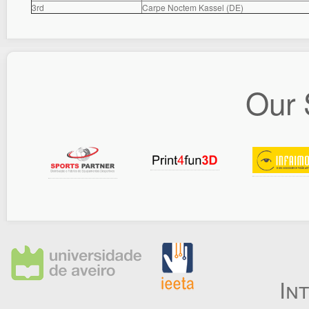
3rd
Carpe Noctem Kassel (DE)
Our 
In