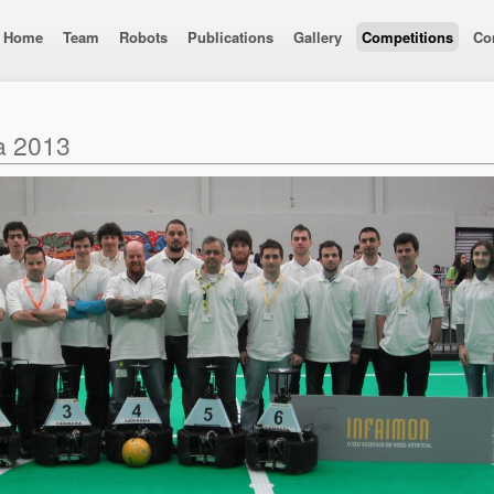
Home
Team
Robots
Publications
Gallery
Competitions
Co
a 2013