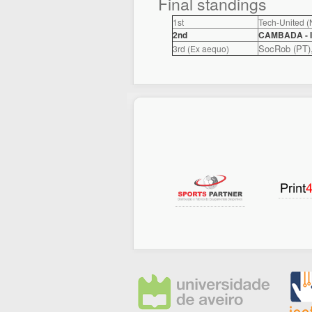
Final standings
1st
Tech-United (
2nd
CAMBADA - I
SocRob (PT)
3rd (Ex aequo)