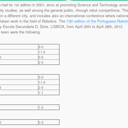
had its 1st edition in 2001, aims at promoting Science and Technology amo
ity studies, as well among the general public, through robot competitions. Thi
n a different city, and includes also an international conference where nationa
 latest work in the field of Robotics. The
13th edition of the Portuguese Robot
 Escola Secundaria D. Dinis, LISBOA, from April 25th to April 28th, 2013.
team were the following:
3-0
11-0
d
0-6
2-0
3-0
11-0
d
2-0
1-1
1-0
d
0-3