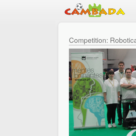
Competition: Robotic