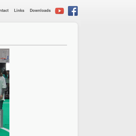
ntact
Links
Downloads