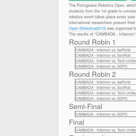
The Portuguese Robotics Open, which 
students from the 1st grade to univers
robotics event takes place every year i
international researchers present their
Open (Robotica2013)
was organized by
The results of "CAMBADA - Infaimon" 
Round Robin 1
CAMBADA - Infaimon vs. IsePorto
CAMBADA - Infaimon vs. SocRob
CAMBADA - Infaimon vs. Tech-Unite
CAMBADA - Infaimon vs. 5DPO
Round Robin 2
CAMBADA - Infaimon vs. IsePorto
CAMBADA - Infaimon vs. SocRob
CAMBADA - Infaimon vs. Tech-Unite
CAMBADA - Infaimon vs. 5DPO
Semi-Final
CAMBADA - Infaimon vs. 5DPO
Final
CAMBADA - Infaimon vs. Tech-Unite