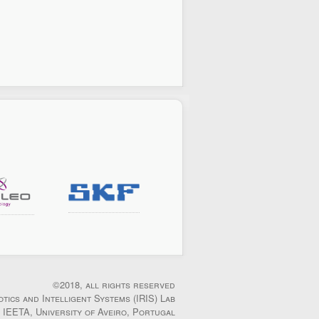
©2018, all rights reserved
otics and Intelligent Systems (IRIS) Lab
IEETA, University of Aveiro, Portugal