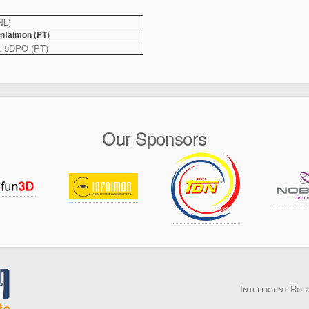
NL)
nfaimon (PT)
, 5DPO (PT)
Our Sponsors
Intelligent Rob