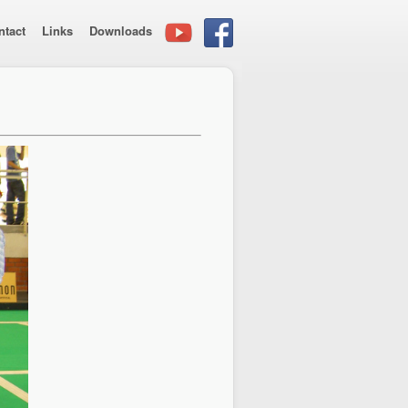
ntact
Links
Downloads