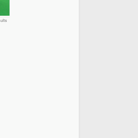
sults