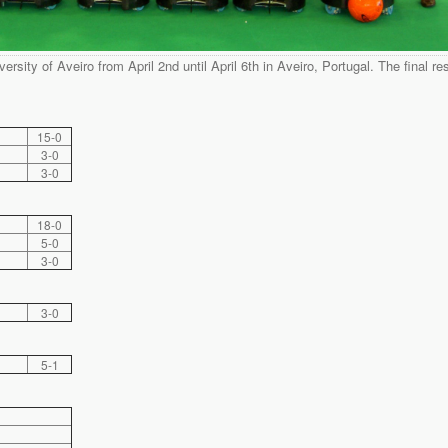
ersity of Aveiro from April 2nd until April 6th in Aveiro, Portugal. The final re
15-0
3-0
3-0
18-0
5-0
3-0
3-0
5-1