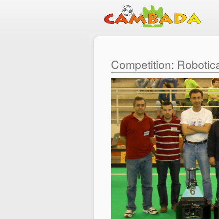
Competition: Robotic