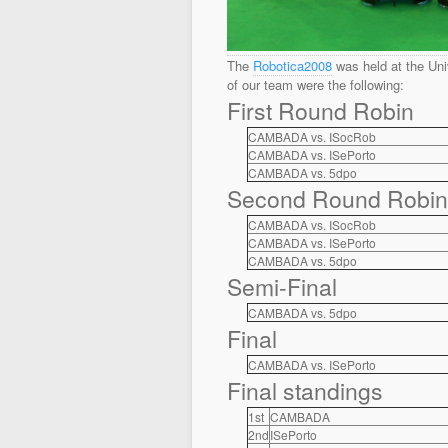
The
Robotica2008
was held at the Univ
of our team were the following:
First Round Robin
CAMBADA vs. ISocRob
CAMBADA vs. ISePorto
CAMBADA vs. 5dpo
Second Round Robin
CAMBADA vs. ISocRob
CAMBADA vs. ISePorto
CAMBADA vs. 5dpo
Semi-Final
CAMBADA vs. 5dpo
Final
CAMBADA vs. ISePorto
Final standings
1st
CAMBADA
2nd
ISePorto