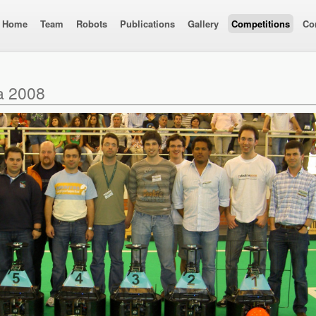
Home
Team
Robots
Publications
Gallery
Competitions
Co
a 2008