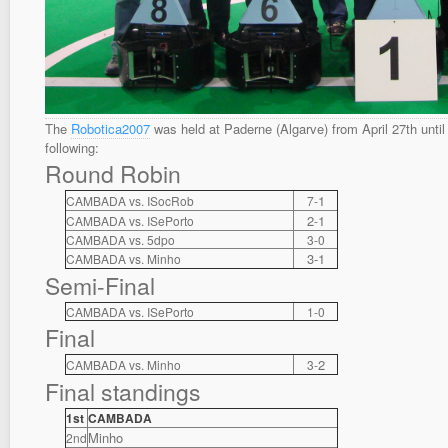
The
Robotica2007
was held at Paderne (Algarve) from April 27th until 
following:
Round Robin
1
CAMBADA vs. ISocRob
7-
2
1
CAMBADA vs. ISePorto
-
CAMBADA vs. 5dpo
3-0
3-1
CAMBADA vs. Minho
Semi-Final
CAMBADA vs. ISePorto
1-0
Final
2
CAMBADA vs. Minho
3-
Final standings
1st
CAMBADA
Minho
2nd