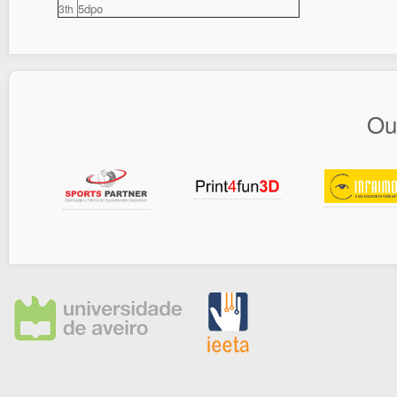
5dpo
3th
Ou