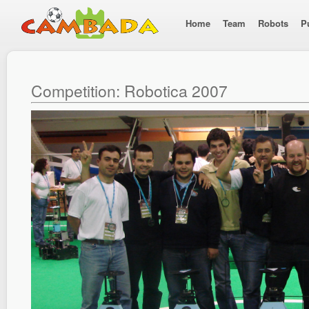
Home
Team
Robots
P
Competition: Robotica 2007