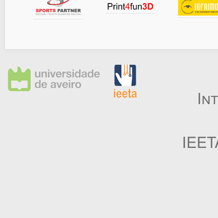
In
IEET