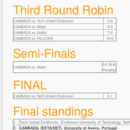
Third Round Robin
3-4
CAMBADA vs. Tech United Eindhoven
3-3
CAMBADA vs. Water
7-0
CAMBADA vs. NuBot
10-0
CAMBADA vs. FALCONS
Semi-Finals
0-0 (9-8,
CAMBADA vs. Water
Penalty)
FINAL
0-1
CAMBADA vs. Tech United Eindhoven
Final standings
Tech United Eindhoven, Eindhoven University of Technology, Net
1.
2.
CAMBADA, IEETA/DETI, University of Aveiro, Portugal