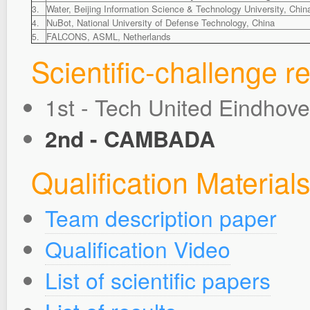
Water, Beijing Information Science & Technology University, Chin
3.
NuBot, National University of Defense Technology, China
4.
FALCONS, ASML, Netherlands
5.
Scientific-challenge re
1st - Tech United Eindhov
2nd - CAMBADA
Qualification Material
Team description paper
Qualification Video
List of scientific papers