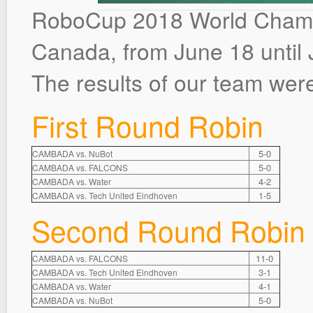
RoboCup 2018 World Champi
Canada, from June 18 until 
The results of our team were
First Round Robin
5-0
CAMBADA vs. NuBot
5-0
CAMBADA vs. FALCONS
4-2
CAMBADA vs. Water
1-5
CAMBADA vs. Tech United Eindhoven
Second Round Robin
11-0
CAMBADA vs. FALCONS
3-1
CAMBADA vs. Tech United Eindhoven
4-1
CAMBADA vs. Water
5-0
CAMBADA vs. NuBot