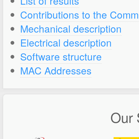
List of results
Contributions to the Comm
Mechanical description
Electrical description
Software structure
MAC Addresses
Our 