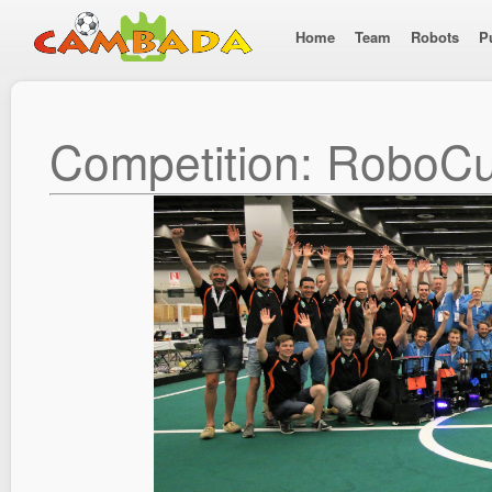
Home
Team
Robots
P
Competition: RoboC