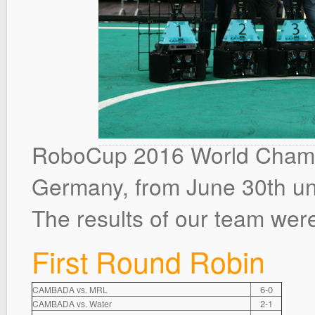
RoboCup 2016 World Champi
Germany, from June 30th unti
The results of our team were
First Round Robin
6-0
CAMBADA vs. MRL
2-1
CAMBADA vs. Water