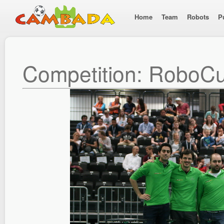
Home
Team
Robots
P
Competition: RoboC