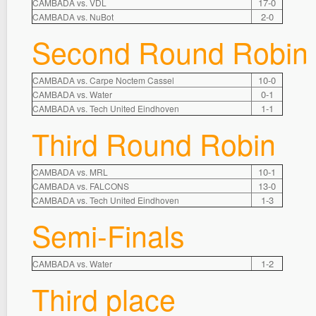
17-0
CAMBADA vs. VDL
2-0
CAMBADA vs. NuBot
Second Round Robin
10-0
CAMBADA vs. Carpe Noctem Cassel
0-1
CAMBADA vs. Water
1-1
CAMBADA vs. Tech United Eindhoven
Third Round Robin
10-1
CAMBADA vs. MRL
13-0
CAMBADA vs. FALCONS
1-3
CAMBADA vs. Tech United Eindhoven
Semi-Finals
1-2
CAMBADA vs. Water
Third place