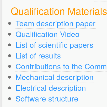
Qualification Material
Team description paper
Qualification Video
List of scientific papers
List of results
Contributions to the Comm
Mechanical description
Electrical description
Software structure