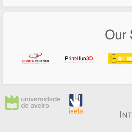
Our 
In