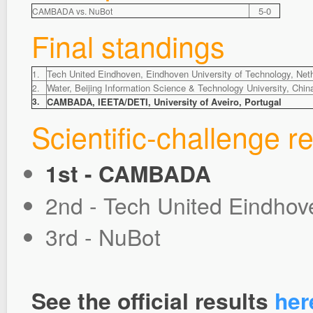
5-0
CAMBADA vs. NuBot
Final standings
Tech United Eindhoven, Eindhoven University of Technology, Net
1.
Water, Beijing Information Science & Technology University, Chin
2.
3.
CAMBADA, IEETA/DETI, University of Aveiro, Portugal
Scientific-challenge re
1st - CAMBADA
2nd - Tech United Eindhov
3rd - NuBot
See the official results
her