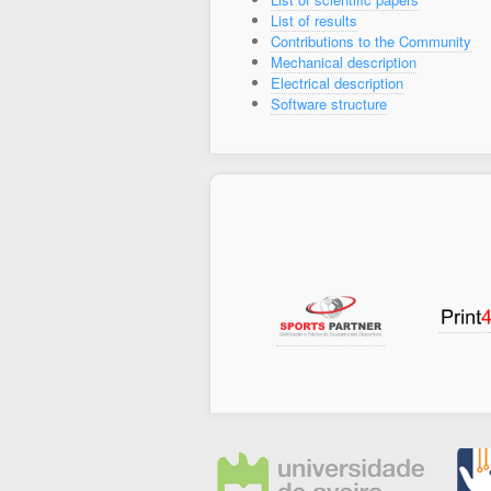
List of results
Contributions to the Community
Mechanical description
Electrical description
Software structure