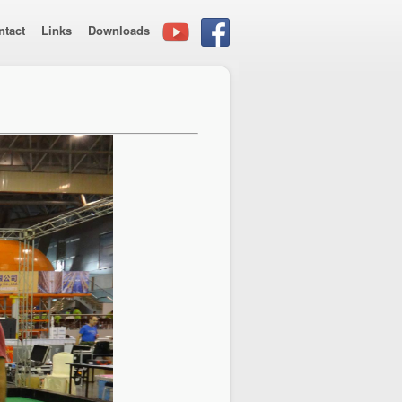
ntact
Links
Downloads