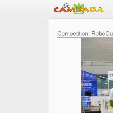
Competition: RoboC