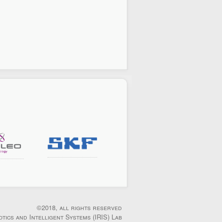
©2018, all rights reserved
otics and Intelligent Systems (IRIS) Lab