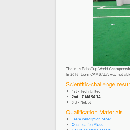
The 19th RoboCup World Championship 
In 2015, team CAMBADA was not able t
Scientific-challenge resul
1st - Tech United
2nd - CAMBADA
3rd - NuBot
Qualification Materials
Team description paper
Qualification Video
List of scientific papers