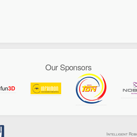
Our Sponsors
Intelligent Rob