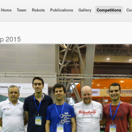
Home
Team
Robots
Publications
Gallery
Competitions
Co
up 2015