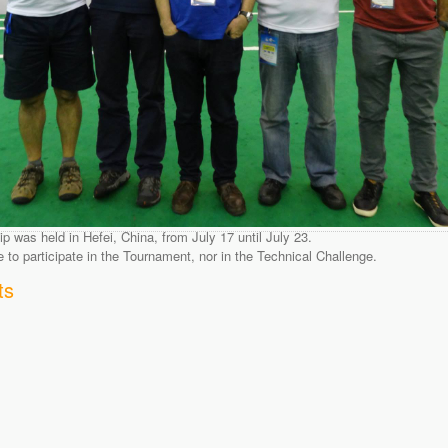
was held in Hefei, China, from July 17 until July 23.
o participate in the Tournament, nor in the Technical Challenge.
ts