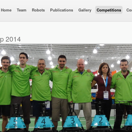
Home
Team
Robots
Publications
Gallery
Competitions
Co
up 2014