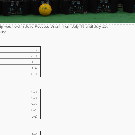
was held in Joao Pessoa, Brazil, from July 19 until July 25.
wing:
2-3
3-0
1-1
1-4
3-0
3-0
3-0
2-5
0-1
5-2
1-2