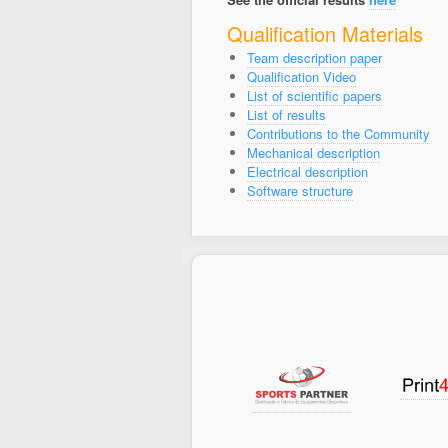
Qualification Materials
Team description paper
Qualification Video
List of scientific papers
List of results
Contributions to the Community
Mechanical description
Electrical description
Software structure