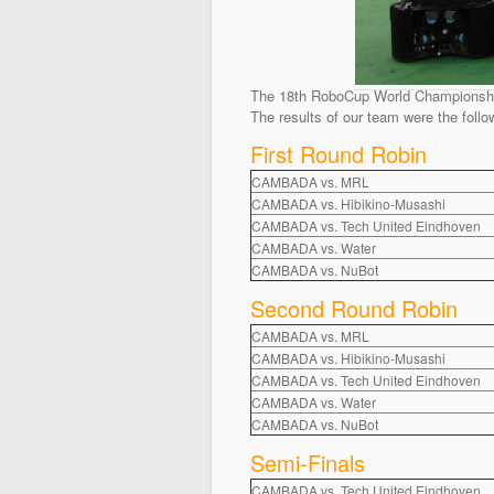
The 18th RoboCup World Championship 
The results of our team were the follo
First Round Robin
CAMBADA vs. MRL
CAMBADA vs. Hibikino-Musashi
CAMBADA vs. Tech United Eindhoven
CAMBADA vs. Water
CAMBADA vs. NuBot
Second Round Robin
CAMBADA vs. MRL
CAMBADA vs. Hibikino-Musashi
CAMBADA vs. Tech United Eindhoven
CAMBADA vs. Water
CAMBADA vs. NuBot
Semi-Finals
CAMBADA vs. Tech United Eindhoven