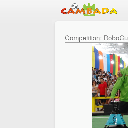
Competition: RoboC