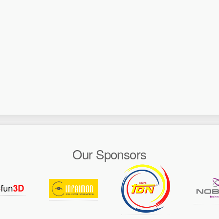
Our Sponsors