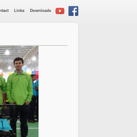
ntact
Links
Downloads