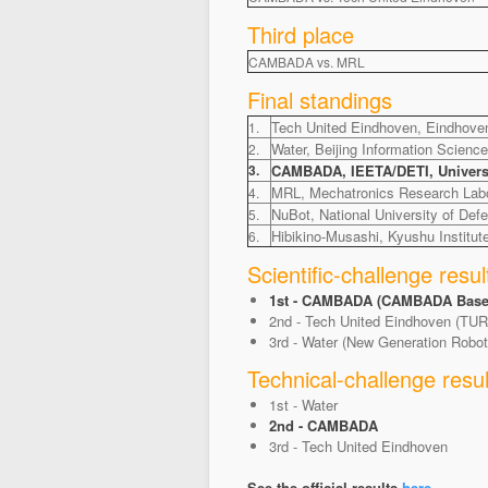
Third place
CAMBADA vs. MRL
Final standings
Tech United Eindhoven, Eindhoven
1.
Water, Beijing Information Scienc
2.
3.
CAMBADA, IEETA/DETI, Universit
MRL, Mechatronics Research Labor
4.
NuBot, National University of Def
5.
Hibikino-Musashi, Kyushu Institut
6.
Scientific-challenge resul
1st - CAMBADA (CAMBADA Basesta
2nd - Tech United Eindhoven (TUR
3rd - Water (New Generation Robo
Technical-challenge resul
1st - Water
2nd - CAMBADA
3rd - Tech United Eindhoven
See the official results
here