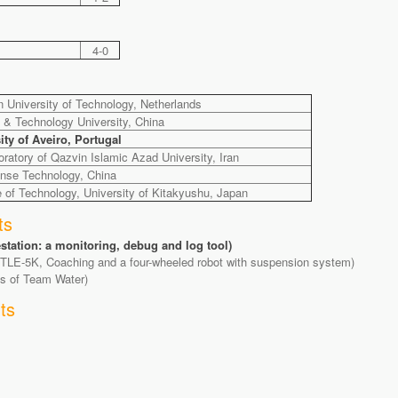
4-0
 University of Technology, Netherlands
e & Technology University, China
y of Aveiro, Portugal
atory of Qazvin Islamic Azad University, Iran
ense Technology, China
e of Technology, University of Kitakyushu, Japan
ts
tion: a monitoring, debug and log tool)
TLE-5K, Coaching and a four-wheeled robot with suspension system)
ts of Team Water)
ts