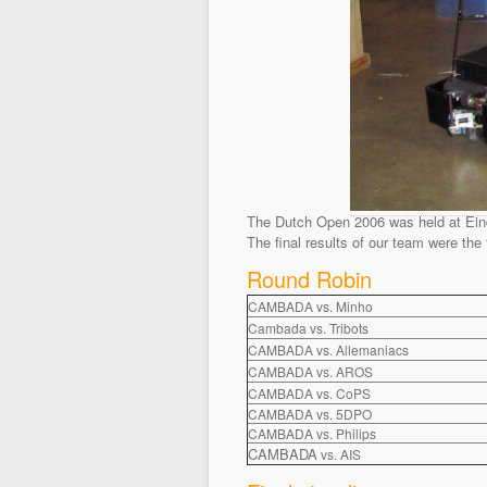
The Dutch Open 2006 was held at Eindh
The final results of our team were the 
Round Robin
CAMBADA vs. Minho
Cambada vs. Tribots
CAMBADA vs. Allemaniacs
CAMBADA vs. AROS
CAMBADA vs. CoPS
CAMBADA vs. 5DPO
CAMBADA vs. Philips
CAMBADA
vs. AIS