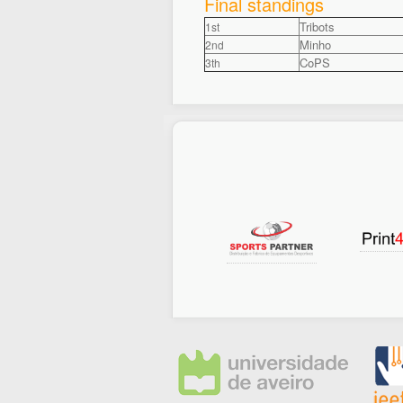
Final standings
Tribots
1st
Minho
2nd
CoPS
3th