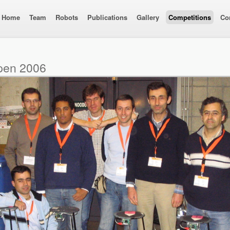
Home
Team
Robots
Publications
Gallery
Competitions
Co
pen 2006