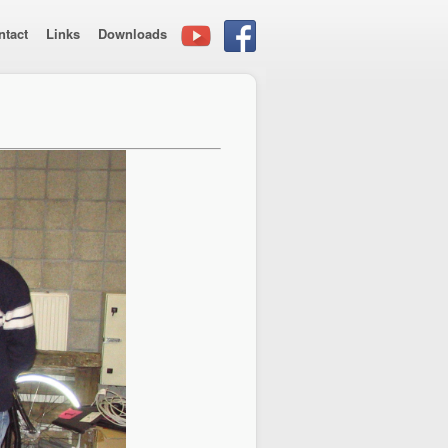
ntact
Links
Downloads