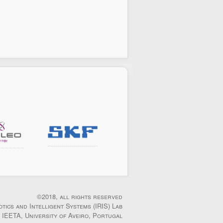
©2018, all rights reserved
otics and Intelligent Systems (IRIS) Lab
IEETA, University of Aveiro, Portugal