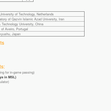
niversity of Technology, Netherlands
ory of Qazvin Islamic Azad University, Iran
& Technology University, China
f Aveiro, Portugal
akyushu, Japan
ts
ts:
ning for in-game passing)
ys in MSL)
lator)