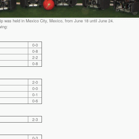
was held in Mexico City, Mexico, from June 18 until June 24.
wing:
0-0
0-8
2-2
0-8
2-0
0-0
0-1
0-6
2-3
0-3