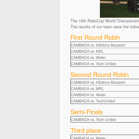
The 16th RoboCup World Championship 
The results of our team were the follo
First Round Robin
CAMBADA vs. Hibikino-Musashi
CAMBADA vs. MRL
CAMBADA vs. Water
CAMBADA vs. Tech United
Second Round Robin
CAMBADA vs. Hibikino-Musashi
CAMBADA vs. MRL
CAMBADA vs. Water
CAMBADA vs. TechUnited
Semi-Finals
CAMBADA vs. Tech United
Third place
CAMBADA vs. Water