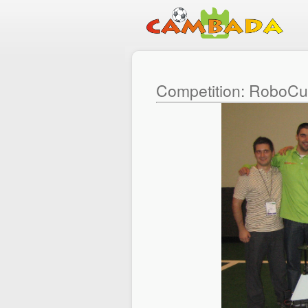
Competition: RoboC