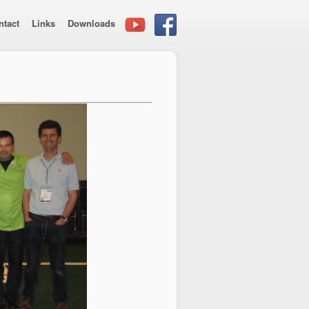
ntact
Links
Downloads