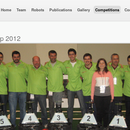
Home
Team
Robots
Publications
Gallery
Competitions
Co
up 2012