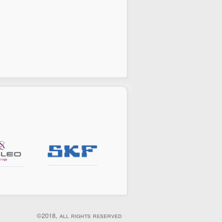
©2018, all rights reserved