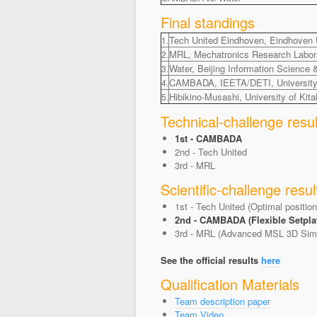
Final standings
Tech United Eindhoven, Eindhoven U
1.
MRL, Mechatronics Research Laborat
2.
Water, Beijing Information Science 
3.
CAMBADA, IEETA/DETI, University o
4.
Hibikino-Musashi, University of Kit
5.
Technical-challenge resul
1st - CAMBADA
2nd - Tech United
3rd - MRL
Scientific-challenge resul
1st - Tech United (Optimal positio
2nd - CAMBADA (Flexible Setpla
3rd - MRL (Advanced MSL 3D Simu
See the official results
here
Qualification Materials
Team description paper
Team Video