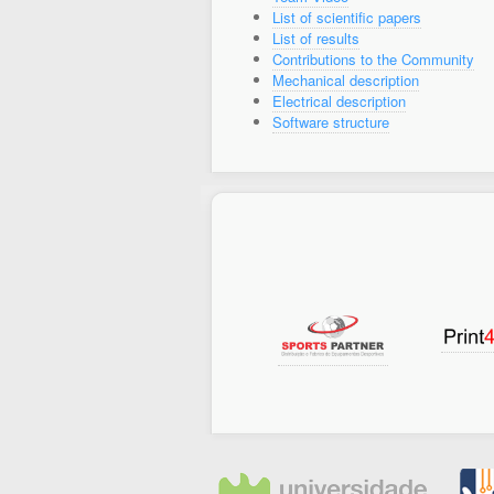
List of scientific papers
List of results
Contributions to the Community
Mechanical description
Electrical description
Software structure