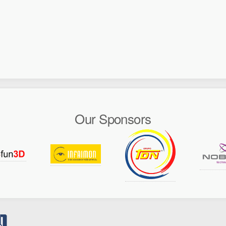
Our Sponsors