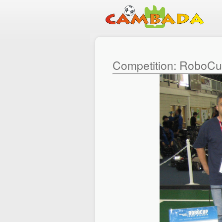
Competition: RoboC