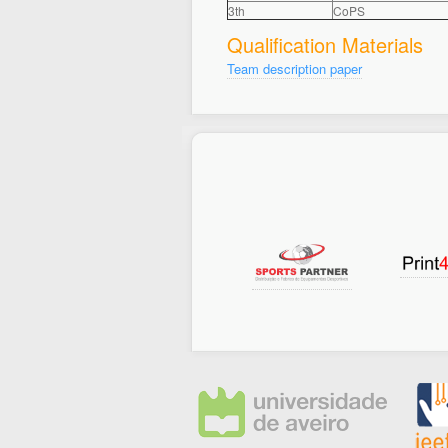
3th
CoPS
Qualification Materials
Team description paper