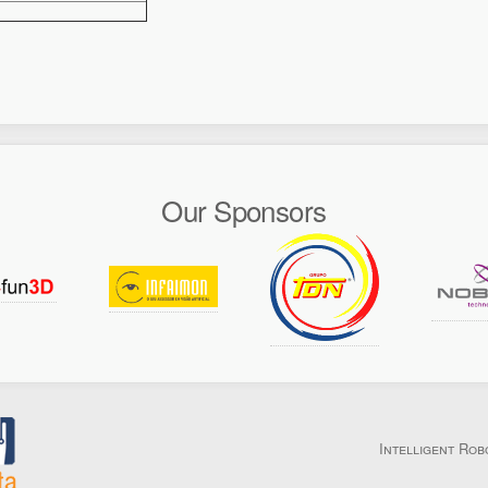
Our Sponsors
Intelligent Rob