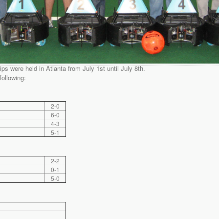
were held in Atlanta from July 1st until July 8th.
following:
2-0
6-0
4-3
5-1
2-2
0-1
5-0