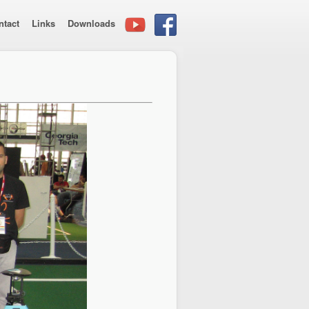
ntact
Links
Downloads