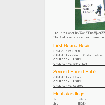
The 11th RoboCup World Championships 
The final results of our team were the 
First Round Robin
CAMBADA vs. CoPS
CAMBADA vs. Orient + Osaka Trackies
CAMBADA vs. EIGEN
CAMBADA vs. TechUnited
Second Round Robin
CAMBADA vs. Tribots
CAMBADA vs. EIGEN
CAMBADA vs. ISocRob
Final standings
1st
Tribots
2nd
EIGEN