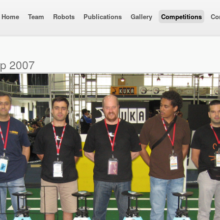
Home
Team
Robots
Publications
Gallery
Competitions
Co
up 2007