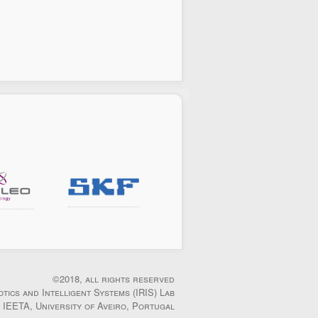
©2018, all rights reserved
otics and Intelligent Systems (IRIS) Lab
IEETA, University of Aveiro, Portugal