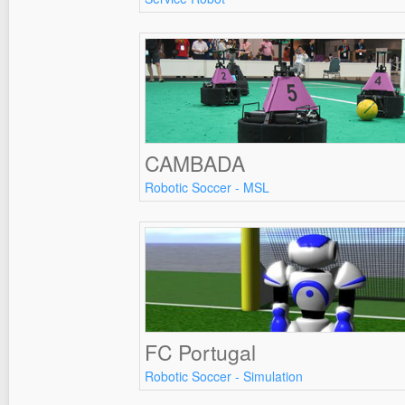
CAMBADA
Robotic Soccer - MSL
FC Portugal
Robotic Soccer - Simulation