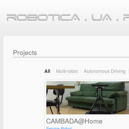
Projects
All
Multi-robot
Autonomous Driving
CAMBADA@Home
Service Robot