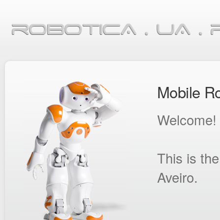
Mobile Ro
Welcome!
This is th
Aveiro.