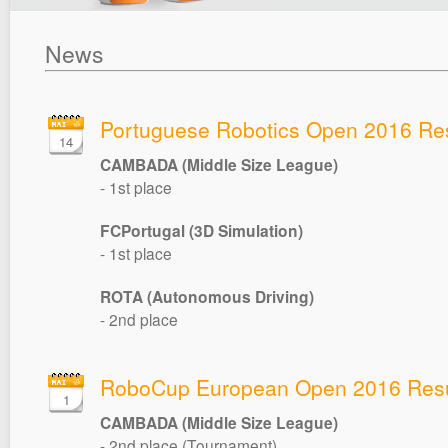
News
Portuguese Robotics Open 2016 Res
14
CAMBADA (Middle Size League)
- 1st place
FCPortugal (3D Simulation)
- 1st place
ROTA (Autonomous Driving)
- 2nd place
RoboCup European Open 2016 Resu
1
CAMBADA (Middle Size League)
- 2nd place (Tournament)