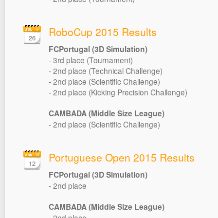
RoboCup 2015 Results
26
FCPortugal (3D Simulation)
- 3rd place (Tournament)
- 2nd place (Technical Challenge)
- 2nd place (Scientific Challenge)
- 2nd place (Kicking Precision Challenge)
CAMBADA (Middle Size League)
- 2nd place (Scientific Challenge)
Portuguese Open 2015 Results
12
FCPortugal (3D Simulation)
- 2nd place
CAMBADA (Middle Size League)
- 2nd place