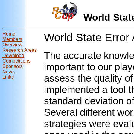
World Sta
Home
World State Error
Members
Overview
Research Areas
The accurate knowled
Download
Competitions
important to our play
Sponsors
News
assess the quality of
Links
implemented a tool t
standard deviation of 
Several different w
strategies were evalu