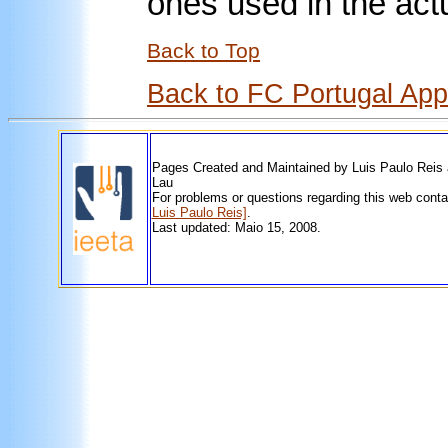
ones used in the act
Back to Top
Back to FC Portugal Ap
Pages Created and Maintained by Luis Paulo Reis
Lau
For problems or questions regarding this web cont
Luis Paulo Reis]
.
Last updated: Maio 15, 2008.