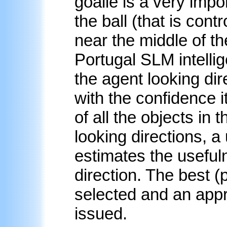
goalie is a very impor
the ball (that is cont
near the middle of th
Portugal SLM intell
the agent looking dir
with the confidence i
of all the objects in 
looking directions, a 
estimates the usefuln
direction. The best (
selected and an app
issued.