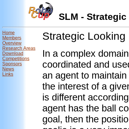
SLM - Strateg
Home
Strategic Lookin
Members
Overview
Research Areas
In a complex domain
Download
Competitions
coordinated and used 
Sponsors
News
an agent to maintain
Links
the interest of a give
is different according
agent has the ball co
goal, then the positi