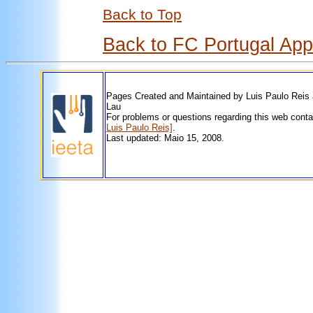
Back to Top
Back to FC Portugal Ap
Pages Created and Maintained by Luis Paulo Reis
Lau
For problems or questions regarding this web cont
Luis Paulo Reis]
.
Last updated: Maio 15, 2008.