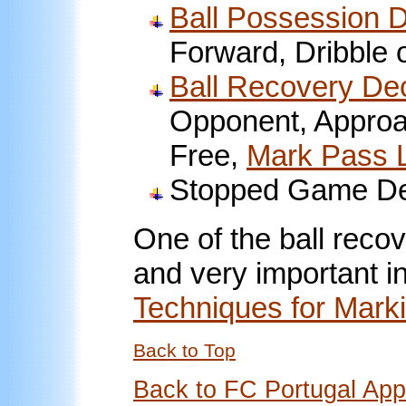
Ball Possession 
Forward, Dribble 
Ball Recovery De
Opponent, Approac
Free,
Mark Pass 
Stopped Game De
One of the ball reco
and very important in
Techniques for Mark
Back to Top
Back to FC Portugal Ap