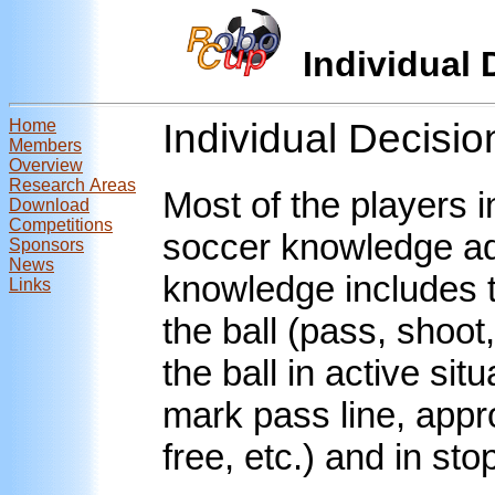
Individual
Home
Individual Decisi
Members
Overview
Research Areas
Most of the players i
Download
Competitions
soccer knowledge ada
Sponsors
News
knowledge includes t
Links
the ball (pass, shoot,
the ball in active si
mark pass line, appro
free, etc.) and in st