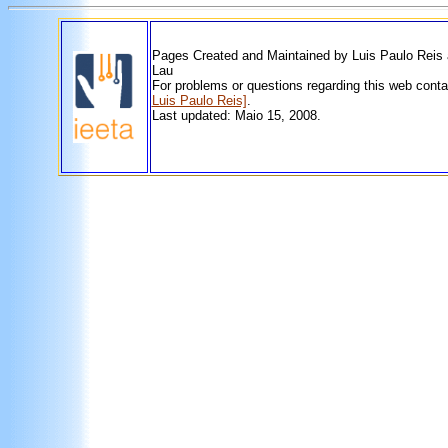
Pages Created and Maintained by Luis Paulo Reis
Lau
For problems or questions regarding this web cont
Luis Paulo Reis]
.
Last updated: Maio 15, 2008.