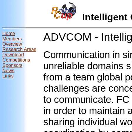
Intellige
Home
ADVCOM - Intelli
Members
Overview
Research Areas
Communication in si
Download
Competitions
unreliable domains s
Sponsors
News
from a team global p
Links
challenges are conc
to communicate. FC 
in order to maintain 
sharing individual wo