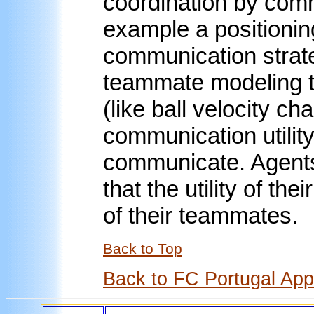
coordination by comm
example a positionin
communication strate
teammate modeling t
(like ball velocity ch
communication utilit
communicate. Agent
that the utility of th
of their teammates.
Back to Top
Back to FC Portugal Ap