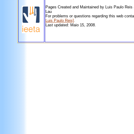
Pages Created and Maintained by Luis Paulo Reis
Lau
For problems or questions regarding this web cont
Luis Paulo Reis]
.
Last updated: Maio 15, 2008.