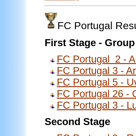
FC Portugal Res
First Stage - Group
FC Portugal 2 - A
FC Portugal 3 - Ar
FC Portugal 5 - U
FC Portugal 26 -
FC Portugal 3 - 
Second Stage