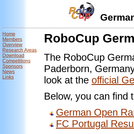
Germa
Home
RoboCup Germa
Members
Overview
Research Areas
The RoboCup German
Download
Competitions
Paderborn, Germany,
Sponsors
News
Links
look at the
official 
Below, you can find t
German Open Ra
FC Portugal Resu