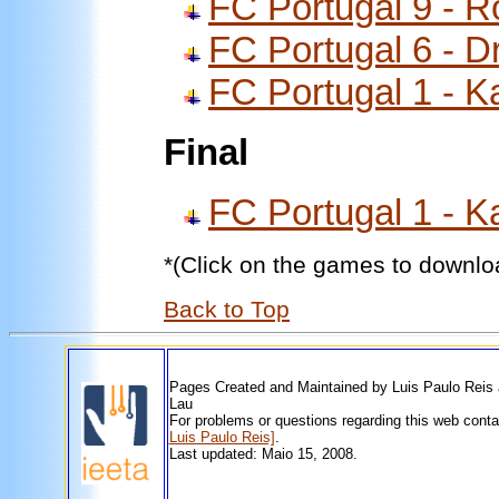
FC Portugal 9 - 
FC Portugal 6 - D
FC Portugal 1 - K
Final
FC Portugal 1 - K
*(Click on the games to downlo
Back to Top
Pages Created and Maintained by Luis Paulo Reis
Lau
For problems or questions regarding this web cont
Luis Paulo Reis]
.
Last updated: Maio 15, 2008.