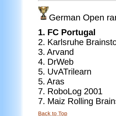
German Open ra
1. FC Portugal
2. Karlsruhe Brainst
3. Arvand
4. DrWeb
5. UvATrilearn
5. Aras
7.
RoboLog 2001
7.
Maiz Rolling Brain
Back to Top