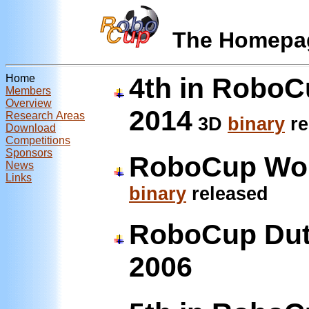
The Homepa
Home
4th in RoboC
Members
Overview
2014
Research Areas
3D
binary
re
Download
Competitions
Sponsors
RoboCup Wor
News
Links
binary
released
RoboCup Dut
2006