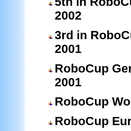
5th in RoboC
2002
3rd in RoboC
2001
RoboCup Ger
2001
RoboCup Wor
RoboCup Eu