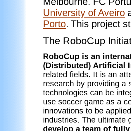
Melbourne. FC Portu
University of Aveiro
Porto
. This project 
The RoboCup Initiat
RoboCup is an internat
(Distributed) Artificial
related fields. It is an at
research by providing a
technologies can be int
use soccer game as a cen
innovations to be applied
industries. The ultimate
develop a team of ful