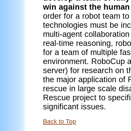
win against the human
order for a robot team to
technologies must be in
multi-agent collaboratio
real-time reasoning, rob
for a team of multiple f
environment. RoboCup al
server) for research on 
the major application of
rescue in large scale di
Rescue project to specifi
significant issues.
Back to Top