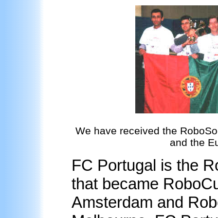
We have received the RoboSocc
and the E
FC Portugal is the 
that became RoboCu
Amsterdam and Rob