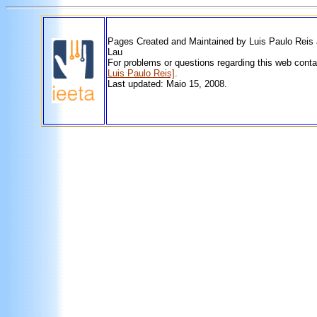
Pages Created and Maintained by Luis Paulo Reis
Lau
For problems or questions regarding this web cont
Luis Paulo Reis]
.
Last updated: Maio 15, 2008.