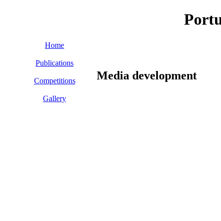
Port
Home
Publications
Media development
Competitions
Gallery