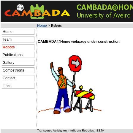
Home
>
Robots
Home
Team
CAMBADA@Home webpage under construction.
Robots
Publications
Gallery
Competitions
Contact
Links
Transverse Activity on Intelligent Robotics, IEETA