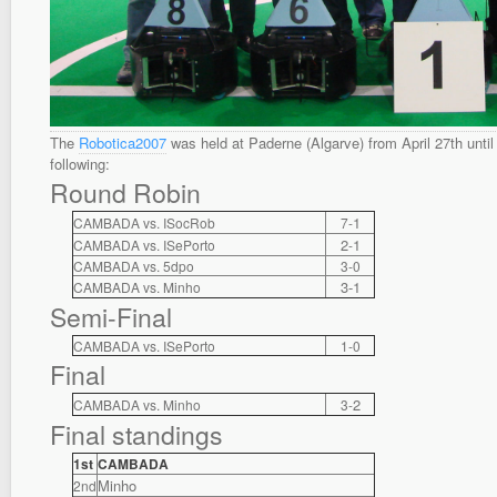
The
Robotica2007
was held at Paderne (Algarve) from April 27th until 
following:
Round Robin
1
CAMBADA vs. ISocRob
7-
2
1
CAMBADA vs. ISePorto
-
CAMBADA vs. 5dpo
3-0
3-1
CAMBADA vs. Minho
Semi-Final
CAMBADA vs. ISePorto
1-0
Final
2
CAMBADA vs. Minho
3-
Final standings
1st
CAMBADA
Minho
2nd