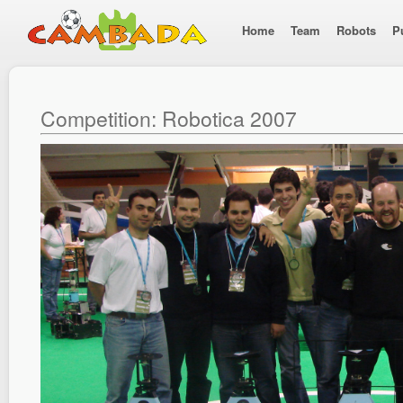
Home
Team
Robots
P
Competition: Robotica 2007