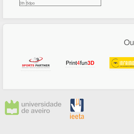
5dpo
3th
Ou