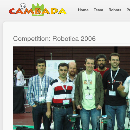
Home
Team
Robots
P
Competition: Robotica 2006