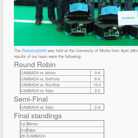
The
Robotica2006
was held at the University of Minho from April 28th
results of our team were the following:
Round Robin
0-4
CAMBADA vs. Minho
6-0
CAMBADA vs. ISePorto
CAMBADA vs. ISocRob
10-0
2-2
CAMBADA vs. 5dpo
Semi-Final
4
CAMBADA vs. 5dpo
2-
Final standings
Minho
1st
5dpo
2nd
3th
CAMBADA