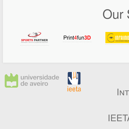
Our 
In
IEET