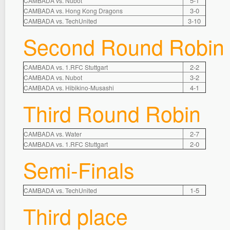
5-1
CAMBADA vs. Nubot
3-0
CAMBADA vs. Hong Kong Dragons
3-10
CAMBADA vs. TechUnited
Second Round Robin
2-2
CAMBADA vs. 1.RFC Stuttgart
3-2
CAMBADA vs. Nubot
4-1
CAMBADA vs. Hibikino-Musashi
Third Round Robin
2-7
CAMBADA vs. Water
2-0
CAMBADA vs. 1.RFC Stuttgart
Semi-Finals
1-5
CAMBADA vs. TechUnited
Third place