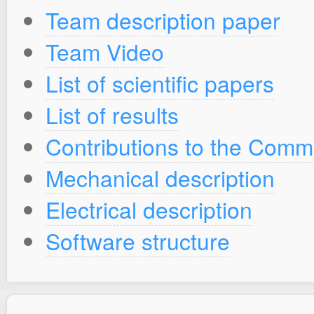
Team description paper
Team Video
List of scientific papers
List of results
Contributions to the Comm
Mechanical description
Electrical description
Software structure