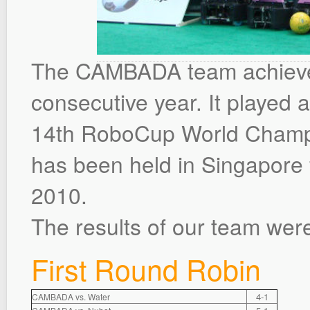
The CAMBADA team achieved a
consecutive year. It played 
14th RoboCup World Cham
has been held in Singapore 
2010.
The results of our team were
First Round Robin
4-1
CAMBADA vs. Water