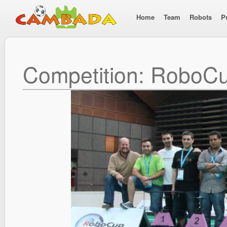
Home
Team
Robots
P
Competition: RoboC