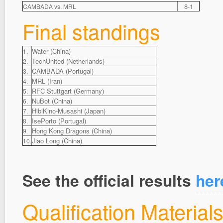
8-1
CAMBADA vs. MRL
Final standings
Water (China)
1.
TechUnited (Netherlands)
2.
CAMBADA (Portugal)
3.
MRL (Iran)
4.
RFC Stuttgart (Germany)
5.
NuBot (China)
6.
HibiKino-Musashi (Japan)
7.
IsePorto (Portugal)
8.
Hong Kong Dragons (China)
9.
Jiao Long (China)
10.
See the official results
her
Qualification Material