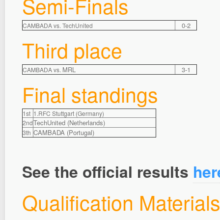
Semi-Finals
0-2
CAMBADA vs. TechUnited
Third place
MRL
3-1
CAMBADA vs.
Final standings
1st
1.RFC Stuttgart (Germany)
TechUnited (Netherlands)
2nd
CAMBADA (Portugal)
3th
See the official results
her
Qualification Material