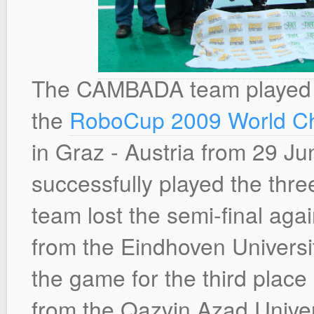
The CAMBADA team played a
the
RoboCup 2009 World C
in Graz - Austria from 29 Ju
successfully played the th
team lost the semi-final ag
from the Eindhoven Universi
the game for the third place
from the Qazvin Azad Univers