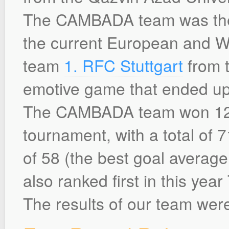
The CAMBADA team was the 
the current European and 
team
1. RFC Stuttgart
from t
emotive game that ended up 
The CAMBADA team won 12 o
tournament, with a total of 7
of 58 (the best goal average
also ranked first in this yea
The results of our team were