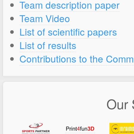
Team description paper
Team Video
List of scientific papers
List of results
Contributions to the Comm
Our 