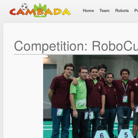
Home
Team
Robots
P
Competition: RoboC