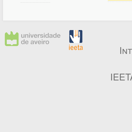
In
IEET