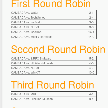
First Round Robin
2-1
CAMBADA vs. Water
2-4
CAMBADA vs. TechUnited
3-0
CAMBADA vs. IsePorto
3-0
CAMBADA vs. NuBot
14-1
CAMBADA vs. IsocRob
14-0
CAMBADA vs. Mostly Harmless
Second Round Robin
5-2
CAMBADA vs. 1.RFC Stuttgart
0
CAMBADA vs. Hibikino-Musashi
4-
CAMBADA vs. NuBot
4-0
10-0
CAMBADA vs. WinKIT
Third Round Robin
4-1
CAMBADA vs. MRL
1
CAMBADA vs. Hibikino-Musashi
3-