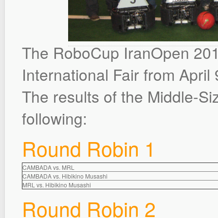
The RoboCup IranOpen 2014
International Fair from April 
The results of the Middle-S
following:
Round Robin 1
CAMBADA vs. MRL
CAMBADA vs. Hibikino Musashi
MRL vs. Hibikino Musashi
Round Robin 2