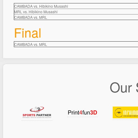
CAMBADA vs. Hibikino Musashi
MRL vs. Hibikino Musashi
CAMBADA vs. MRL
Final
CAMBADA vs. MRL
Our 