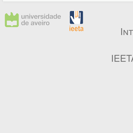
In
IEET