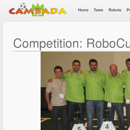
Home
Team
Robots
P
Competition: RoboC