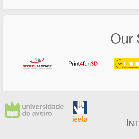
Our 
In