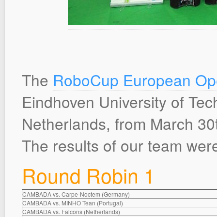
The
RoboCup European Op
Eindhoven University of Tec
Netherlands, from March 30th
The results of our team were
Round Robin 1
CAMBADA vs. Carpe-Noctem (Germany)
CAMBADA vs. MINHO Tean (Portugal)
CAMBADA vs. Falcons (Netherlands)