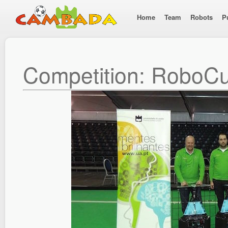
Home
Team
Robots
P
Competition: RoboC