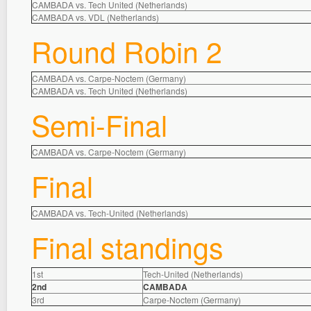
CAMBADA vs. Tech United (Netherlands)
CAMBADA vs. VDL (Netherlands)
Round Robin 2
CAMBADA vs. Carpe-Noctem (Germany)
CAMBADA vs. Tech United (Netherlands)
Semi-Final
CAMBADA vs. Carpe-Noctem (Germany)
Final
CAMBADA vs. Tech-United (Netherlands)
Final standings
1st
Tech-United (Netherlands)
2nd
CAMBADA
3rd
Carpe-Noctem (Germany)