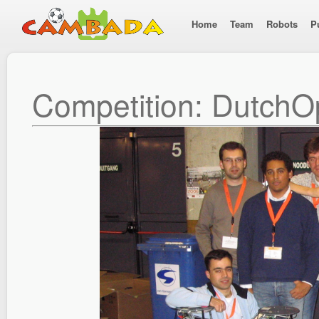
Home
Team
Robots
P
Competition: Dutch