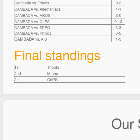
0-3
Cambada vs. Tribots
1-1
CAMBADA vs. Allemaniacs
3-0
CAMBADA vs. AROS
0-13
CAMBADA vs. CoPS
CAMBADA vs. 5DPO
3-3
CAMBADA vs. Philips
0-5
CAMBADA
1-3
vs. AIS
Final standings
Tribots
1st
Minho
2nd
CoPS
3th
Our 