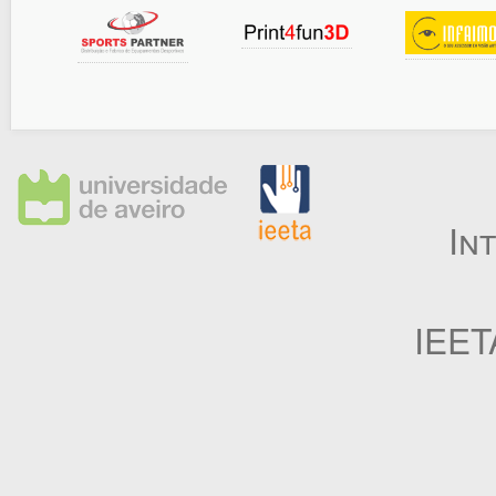
In
IEET