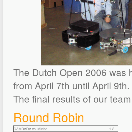
The Dutch Open 2006 was h
from April 7th until April 9th.
The final results of our team
Round Robin
1-3
CAMBADA vs. Minho